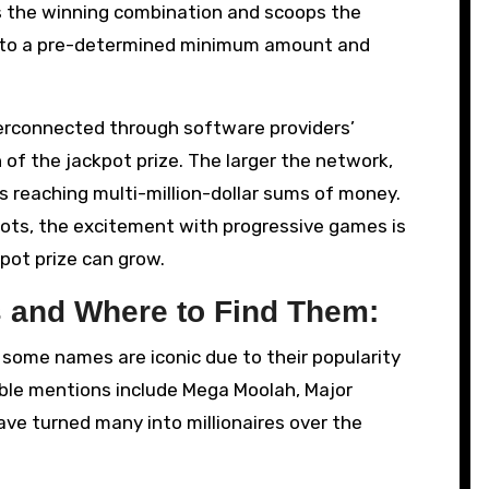
ts the winning combination and scoops the
ts to a pre-determined minimum amount and
erconnected through software providers’
of the jackpot prize. The larger the network,
 reaching multi-million-dollar sums of money.
pots, the excitement with progressive games is
pot prize can grow.
s and Where to Find Them:
some names are iconic due to their popularity
ble mentions include Mega Moolah, Major
ave turned many into millionaires over the