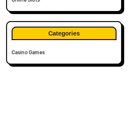
Categories
Casino Games