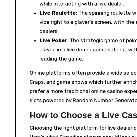
while interacting with a live dealer.
Live Roulette
: The spinning roulette w
vibe right to a player’s screen, with t
dealers.
Live Poker
: The strategic game of pok
played in a live dealer game setting, wi
leading the game.
Online platforms often provide a wide selec
Craps, and game shows which further enrich
prefer a more traditional online casino exper
slots powered by Random Number Generator
How to Choose a Live Cas
Choosing the right platform for live dealer