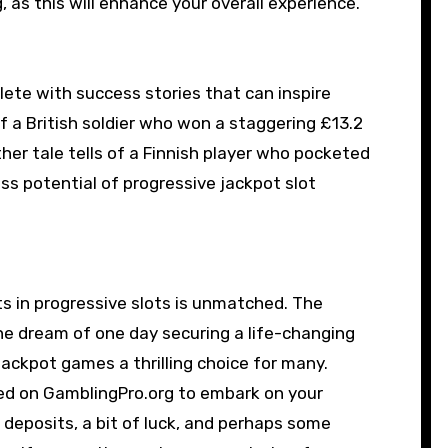
, as this will enhance your overall experience.
lete with success stories that can inspire
of a British soldier who won a staggering £13.2
her tale tells of a Finnish player who pocketed
ss potential of progressive jackpot slot
ts in progressive slots is unmatched. The
the dream of one day securing a life-changing
ackpot games a thrilling choice for many.
red on GamblingPro.org to embark on your
 deposits, a bit of luck, and perhaps some