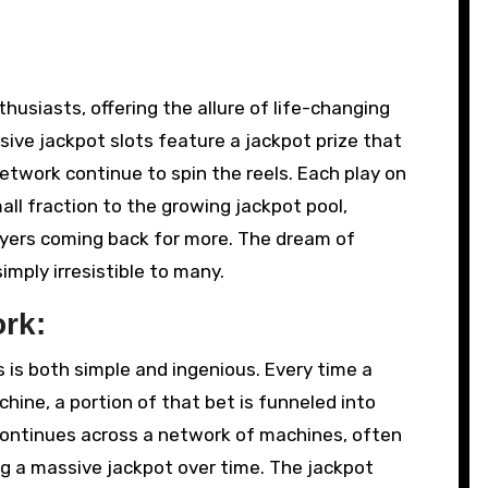
ssive jackpot slots feature a jackpot prize that
etwork continue to spin the reels. Each play on
ll fraction to the growing jackpot pool,
ayers coming back for more. The dream of
imply irresistible to many.
rk:
is both simple and ingenious. Every time a
chine, a portion of that bet is funneled into
 continues across a network of machines, often
ng a massive jackpot over time. The jackpot