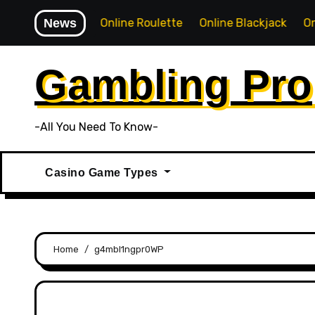
Skip
sino Games
News
Online Roulette
Online Blackjack
Online 
to
content
Gambling Pro
-All You Need To Know-
Casino Game Types
Home
g4mbl1ngpr0WP