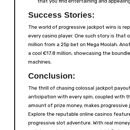
that you find entertaining and appealing
Success Stories:
The world of progressive jackpot wins is rep
every casino player. One such story is that 
million from a 25p bet on Mega Moolah. Anot
a cool €17.8 million, showcasing the boundle
machines.
Conclusion:
The thrill of chasing colossal jackpot payou
anticipation with every spin, coupled with 
amount of prize money, makes progressive j
Explore the reputable online casinos featu
progressive slot adventure. With real money