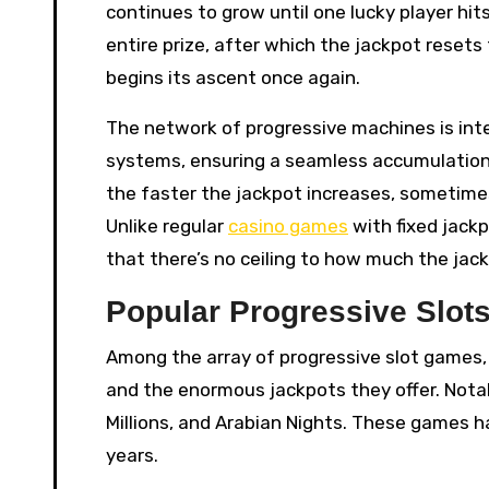
continues to grow until one lucky player hi
entire prize, after which the jackpot rese
begins its ascent once again.
The network of progressive machines is int
systems, ensuring a seamless accumulation 
the faster the jackpot increases, sometimes
Unlike regular
casino games
with fixed jack
that there’s no ceiling to how much the jack
Popular Progressive Slot
Among the array of progressive slot games, 
and the enormous jackpots they offer. Nota
Millions, and Arabian Nights. These games h
years.